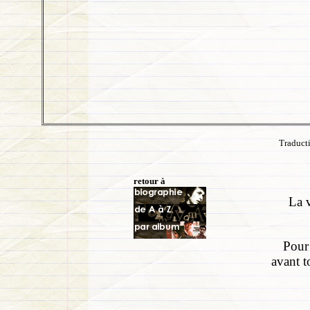
Traduct
retour à
La v
Pour 
avant t