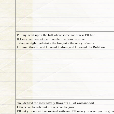
Put my heart upon the hill where some happiness I’ll find
If I survive then let me love - let the hour be mine
Take the high road - take the low, take the one you’re on
I poured the cup and I passed it along and I crossed the Rubicon
You defiled the most lovely flower in all of womanhood
Others can be tolerant - others can be good
I’ll cut you up with a crooked knife and I’ll miss you when you’re gon