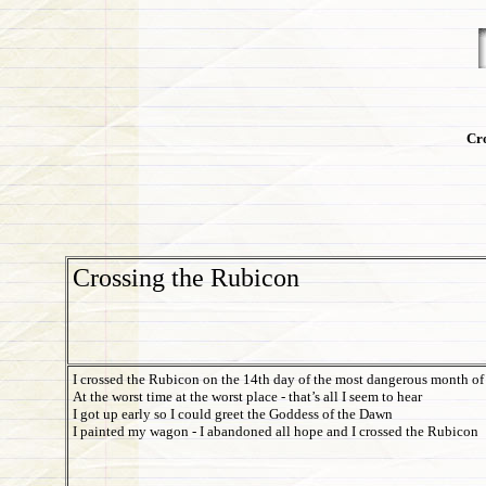
Cro
Crossing the Rubicon
I crossed the Rubicon on the 14th day of the most dangerous month of 
At the worst time at the worst place - that’s all I seem to hear
I got up early so I could greet the Goddess of the Dawn
I painted my wagon - I abandoned all hope and I crossed the Rubicon