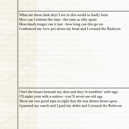
What are these dark days I see in this world so badly bent
How can I redeem the time - the time so idly spent
How much longer can it last - how long can this go on
I embraced my love put down my head and I crossed the Rubicon
I feel the bones beneath my skin and they’re tremblin’ with rage
I’ll make your wife a widow - you’ll never see old age
Show me one good man in sight that the sun shines down upon
I pawned my watch and I paid my debts and I crossed the Rubicon