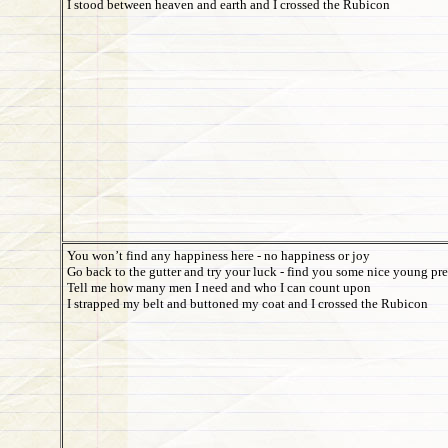
I stood between heaven and earth and I crossed the Rubicon
You won’t find any happiness here - no happiness or joy
Go back to the gutter and try your luck - find you some nice young pr
Tell me how many men I need and who I can count upon
I strapped my belt and buttoned my coat and I crossed the Rubicon