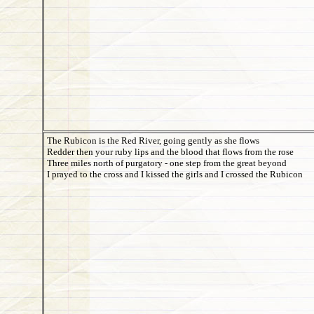
The Rubicon is the Red River, going gently as she flows
Redder then your ruby lips and the blood that flows from the rose
Three miles north of purgatory - one step from the great beyond
I prayed to the cross and I kissed the girls and I crossed the Rubicon