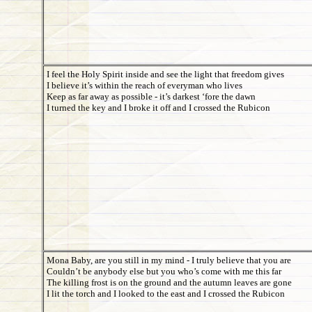
I feel the Holy Spirit inside and see the light that freedom gives
I believe it’s within the reach of everyman who lives
Keep as far away as possible - it’s darkest ‘fore the dawn
I turned the key and I broke it off and I crossed the Rubicon
Mona Baby, are you still in my mind - I truly believe that you are
Couldn’t be anybody else but you who’s come with me this far
The killing frost is on the ground and the autumn leaves are gone
I lit the torch and I looked to the east and I crossed the Rubicon