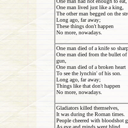
One man had not enough to eat,
One man lived just like a king,
The other man begged on the str
Long ago, far away;
These things don't happen
No more, nowadays.
One man died of a knife so shar
One man died from the bullet of
gun,
One man died of a broken heart
To see the lynchin' of his son.
Long ago, far away;
Things like that don't happen
No more, nowadays.
Gladiators killed themselves,
It was during the Roman times.
People cheered with bloodshot g
As eye and minds went blind.