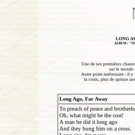
LONG AG
ALBUM : "T
Une de ses premières chanson
sur le monde q
Autre point intéressant : il 
la croix, plus de quinze an
Long Ago, Far Away
To preach of peace and brotherh
Oh, what might be the cost!
A man he did it long ago
And they hung him on a cross.