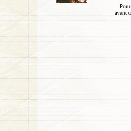
Pour 
avant t