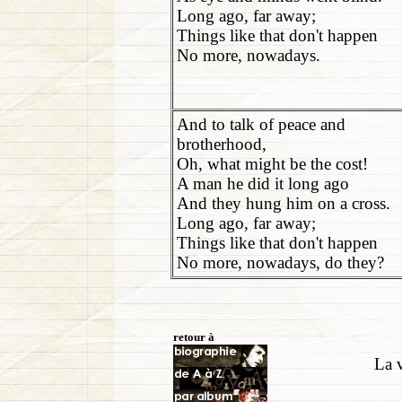
Long ago, far away;
Things like that don't happen
No more, nowadays.
And to talk of peace and
brotherhood,
Oh, what might be the cost!
A man he did it long ago
And they hung him on a cross.
Long ago, far away;
Things like that don't happen
No more, nowadays, do they?
retour à
La v