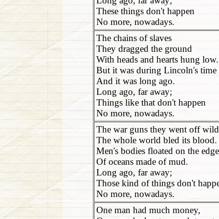
Long ago, far away;
These things don't happen
No more, nowadays.
The chains of slaves
They dragged the ground
With heads and hearts hung low.
But it was during Lincoln's time
And it was long ago.
Long ago, far away;
Things like that don't happen
No more, nowadays.
The war guns they went off wild
The whole world bled its blood.
Men's bodies floated on the edge
Of oceans made of mud.
Long ago, far away;
Those kind of things don't happ
No more, nowadays.
One man had much money,