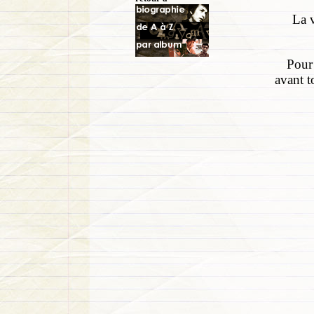
La v
Pour 
avant t