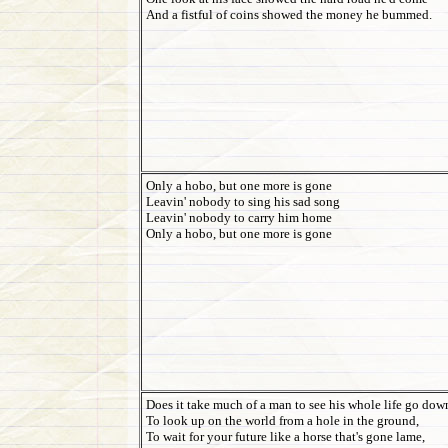
And a fistful of coins showed the money he bummed.
Only a hobo, but one more is gone
Leavin' nobody to sing his sad song
Leavin' nobody to carry him home
Only a hobo, but one more is gone
Does it take much of a man to see his whole life go dow
To look up on the world from a hole in the ground,
To wait for your future like a horse that's gone lame,