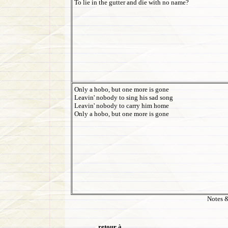
To lie in the gutter and die with no name?
Only a hobo, but one more is gone
Leavin' nobody to sing his sad song
Leavin' nobody to carry him home
Only a hobo, but one more is gone
Notes &
retour à