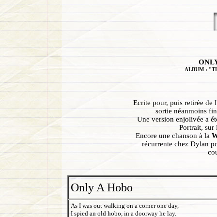
ONLY
ALBUM : "T
Ecrite pour, puis retirée de
sortie néanmoins fi
Une version enjolivée a é
Portrait, sur
Encore une chanson à la
W
récurrente chez Dylan pou
cou
Only A Hobo
As I was out walking on a corner one day,
I spied an old hobo, in a doorway he lay.