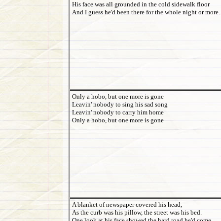
His face was all grounded in the cold sidewalk floor
And I guess he'd been there for the whole night or more.
Only a hobo, but one more is gone
Leavin' nobody to sing his sad song
Leavin' nobody to carry him home
Only a hobo, but one more is gone
A blanket of newspaper covered his head,
As the curb was his pillow, the street was his bed.
One look at his face showed the hard road he'd come